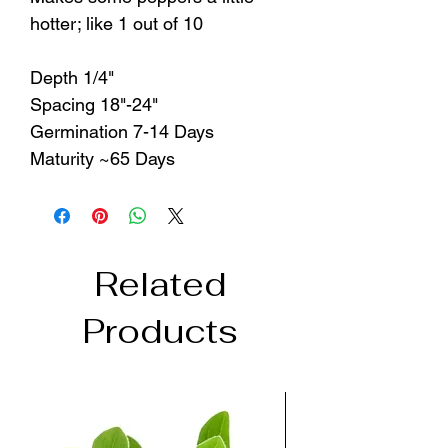
hotter; like 1 out of 10
Depth 1/4"
Spacing 18"-24"
Germination 7-14 Days
Maturity ~65 Days
Related
Products