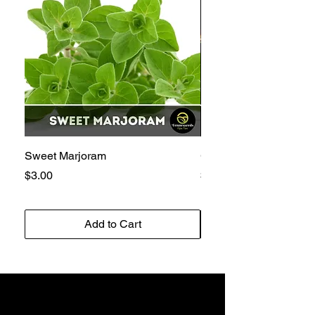
Sweet Marjoram
Golden Bantam 12 Sw
Price
Price
$3.00
$3.00
Add to Cart