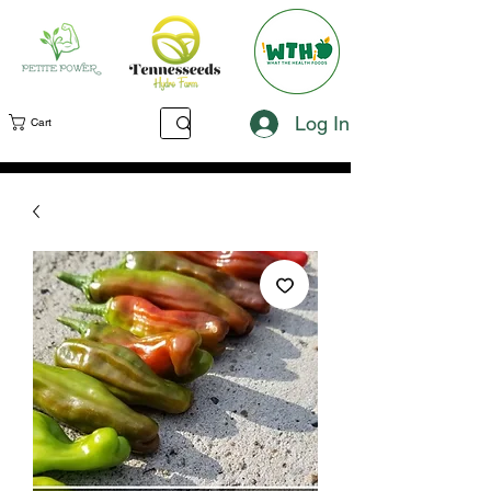
Log In
Cart