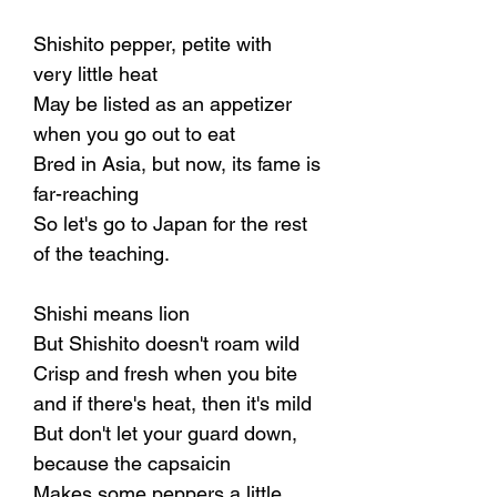
Shishito pepper, petite with
very little heat
May be listed as an appetizer
when you go out to eat
Bred in Asia, but now, its fame is
far-reaching
So let's go to Japan for the rest
of the teaching.
Shishi means lion
But Shishito doesn't roam wild
Crisp and fresh when you bite
and if there's heat, then it's mild
But don't let your guard down,
because the capsaicin
Makes some peppers a little