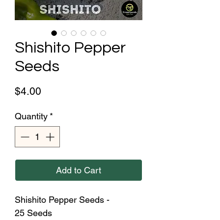
Shishito Pepper
Seeds
Price
$4.00
Quantity
*
Add to Cart
Shishito Pepper Seeds -
25 Seeds