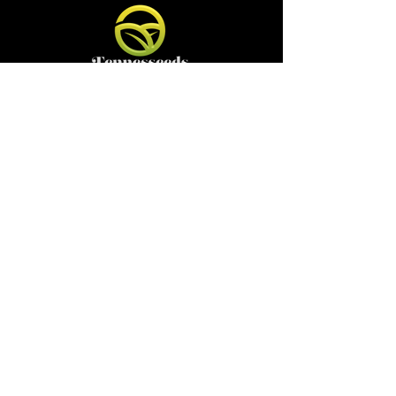
Contact
Email:
tennesseedshydrofarm@gmail.com
Shop
Shop All
Pots
Sale
Gift Card