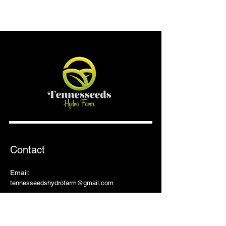
Contact
Email:
tennesseedshydrofarm@gmail.com
Shop
Shop All
Pots