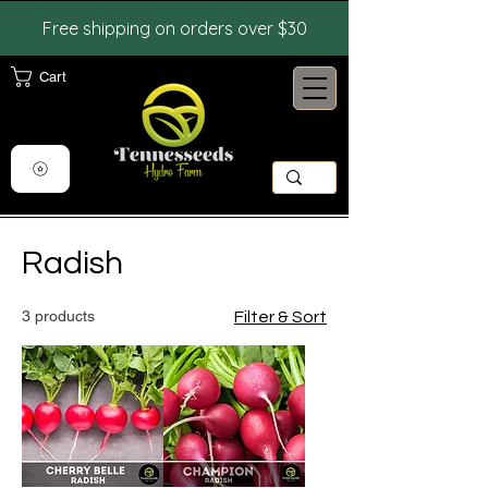
Free shipping on orders over $30
Cart
View points
Radish
3 products
Filter & Sort