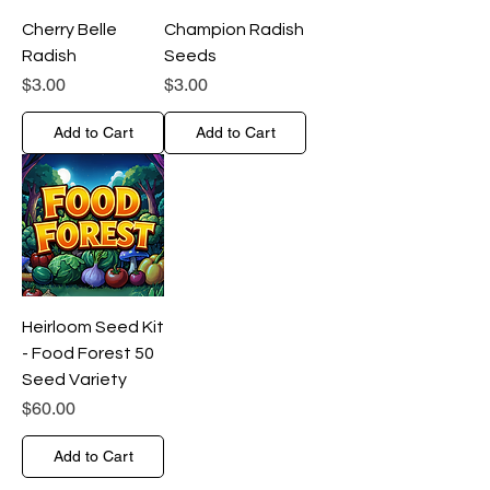
Cherry Belle
Champion Radish
Radish
Seeds
Price
Price
$3.00
$3.00
Add to Cart
Add to Cart
Heirloom Seed Kit
- Food Forest 50
Seed Variety
Price
$60.00
Add to Cart