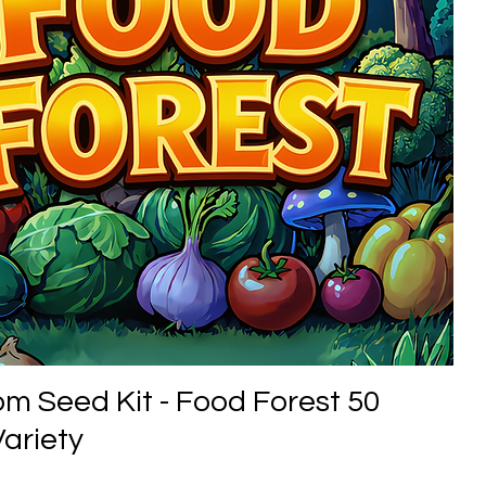
om Seed Kit - Food Forest 50
ariety