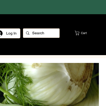
Log In
Cart