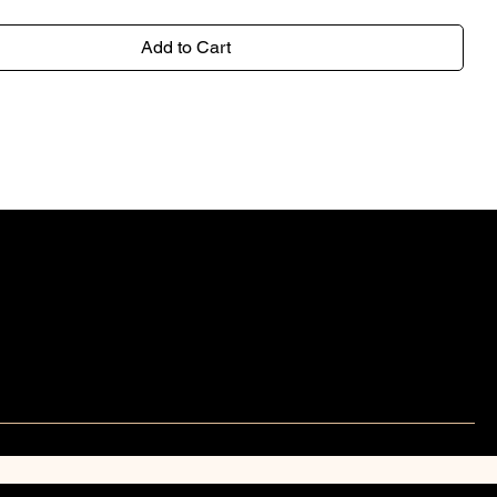
Add to Cart