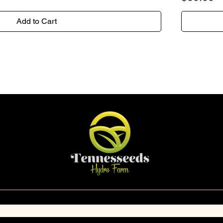
Add to Cart