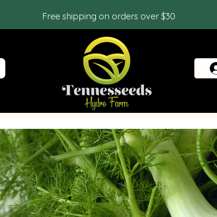
Free shipping on orders over $30