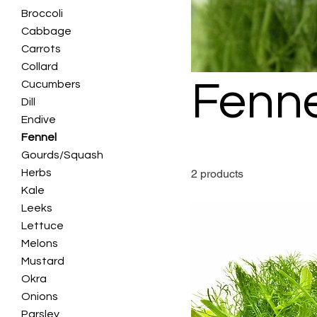
Broccoli
Cabbage
Carrots
Collard
Fenne
Cucumbers
Dill
Endive
Fennel
Gourds/Squash
Herbs
2 products
Kale
Leeks
Lettuce
Melons
Mustard
Okra
Onions
Parsley