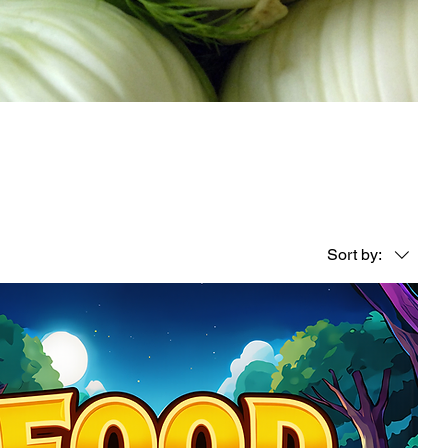
Sort by: