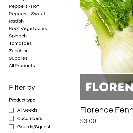
Peppers - Hot
Peppers - Sweet
Radish
Root Vegetables
Spinach
Tomatoes
Zucchini
Supplies
All Products
Filter by
Product type
Florence Fen
All Seeds
Cucumbers
Price
$3.00
Gourds/Squash