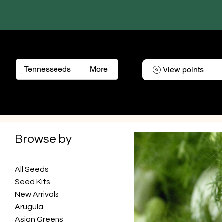
Tennesseeds
More
View points
Browse by
All Seeds
Seed Kits
New Arrivals
Arugula
Asian Greens