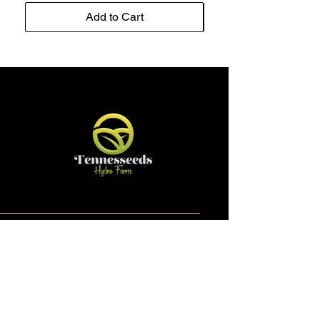
Add to Cart
Contact
Email:
tennesseedshydrofarm@gmail.com