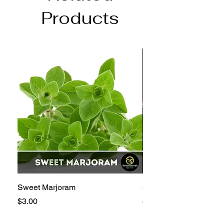
Products
Sweet Marjoram
Golden Bantam 12 Sw
Price
Price
$3.00
$3.00