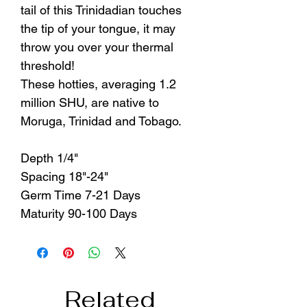
tail of this Trinidadian touches
the tip of your tongue, it may
throw you over your thermal
threshold!
These hotties, averaging 1.2
million SHU, are native to
Moruga, Trinidad and Tobago.
Depth 1/4"
Spacing 18"-24"
Germ Time 7-21 Days
Maturity 90-100 Days
Related