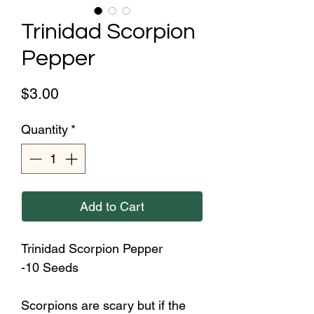
Trinidad Scorpion
Pepper
Price
$3.00
Quantity
*
Add to Cart
Trinidad Scorpion Pepper
-10 Seeds
Scorpions are scary but if the