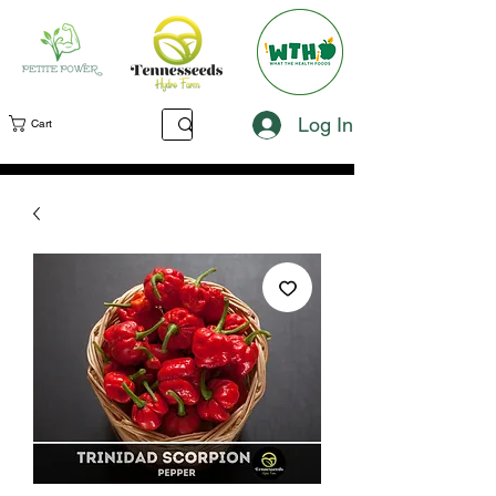
Log In
Cart