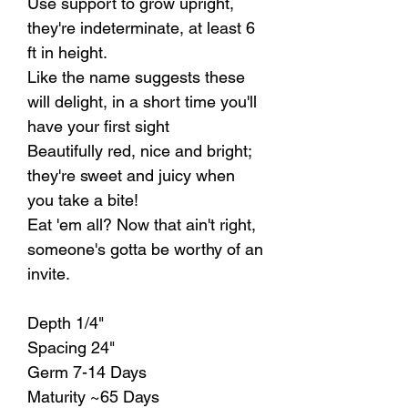
Use support to grow upright,
they're indeterminate, at least 6
ft in height.
Like the name suggests these
will delight, in a short time you'll
have your first sight
Beautifully red, nice and bright;
they're sweet and juicy when
you take a bite!
Eat 'em all? Now that ain't right,
someone's gotta be worthy of an
invite.
Depth 1/4"
Spacing 24"
Germ 7-14 Days
Maturity ~65 Days