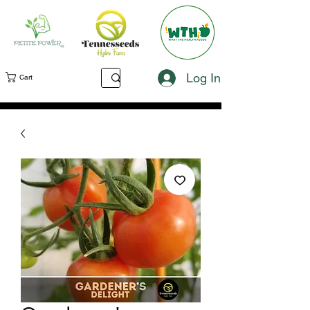
Log In
Cart