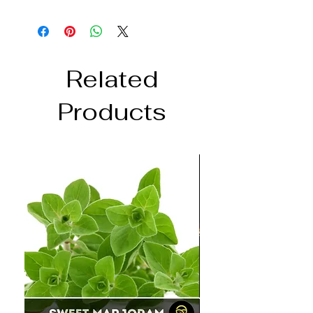
Related
Products