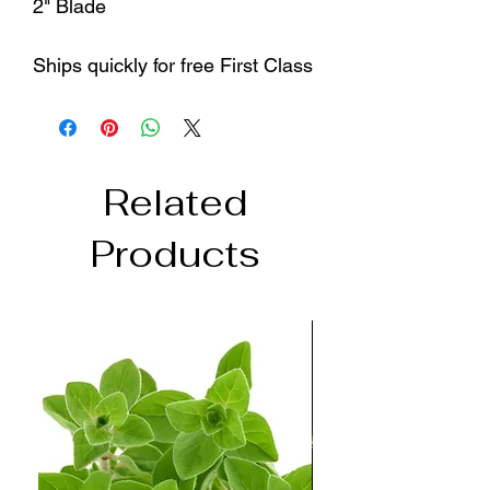
2" Blade
Ships quickly for free First Class
Related
Products