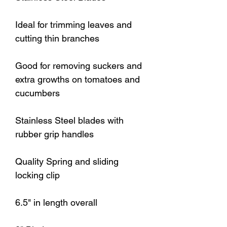
Ideal for trimming leaves and
cutting thin branches
Good for removing suckers and
extra growths on tomatoes and
cucumbers
Stainless Steel blades with
rubber grip handles
Quality Spring and sliding
locking clip
6.5" in length overall