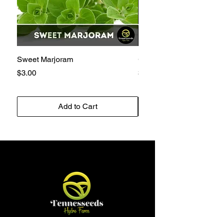
Sweet Marjoram
Golden Bantam 12 Sw
Price
Price
$3.00
$3.00
Add to Cart