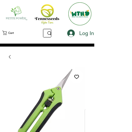
Log In
Cart