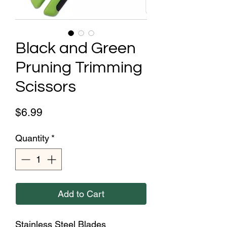
Black and Green
Pruning Trimming
Scissors
Price
$6.99
Quantity
*
Add to Cart
Stainless Steel Blades