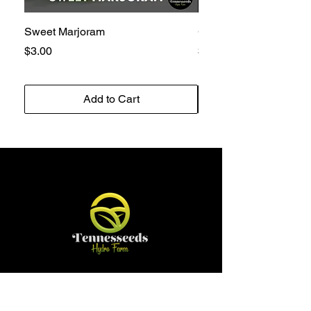
Sweet Marjoram
Golden Bantam 12 Sw
Price
Price
$3.00
$3.00
Add to Cart