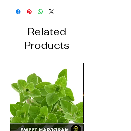
Related
Products