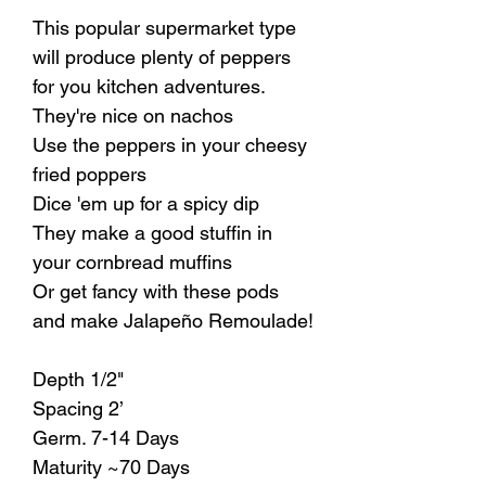
This popular supermarket type
will produce plenty of peppers
for you kitchen adventures.
They're nice on nachos
Use the peppers in your cheesy
fried poppers
Dice 'em up for a spicy dip
They make a good stuffin in
your cornbread muffins
Or get fancy with these pods
and make Jalapeño Remoulade!
Depth 1/2"
Spacing 2’
Germ. 7-14 Days
Maturity ~70 Days