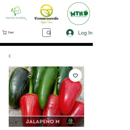
Log In
Cart