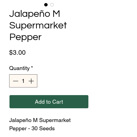
Jalapeño M
Supermarket
Pepper
Price
$3.00
Quantity
*
Add to Cart
Jalapeño M Supermarket
Pepper - 30 Seeds